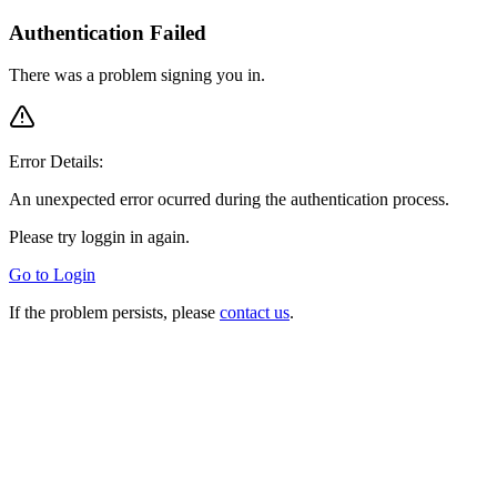
Authentication Failed
There was a problem signing you in.
Error Details:
An unexpected error ocurred during the authentication process.
Please try loggin in again.
Go to Login
If the problem persists, please
contact us
.